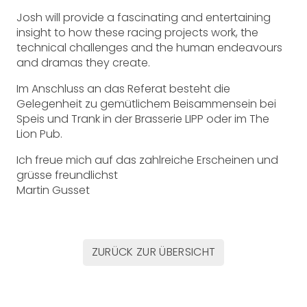
Josh will provide a fascinating and entertaining
insight to how these racing projects work, the
technical challenges and the human endeavours
and dramas they create.
Im Anschluss an das Referat besteht die
Gelegenheit zu gemütlichem Beisammensein bei
Speis und Trank in der Brasserie LIPP oder im The
Lion Pub.
Ich freue mich auf das zahlreiche Erscheinen und
grüsse freundlichst
Martin Gusset
ZURÜCK ZUR ÜBERSICHT