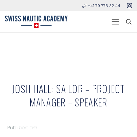
+41 79 775 32 44
JOSH HALL: SAILOR – PROJECT
MANAGER – SPEAKER
Publiziert am