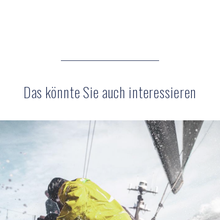
Das könnte Sie auch interessieren