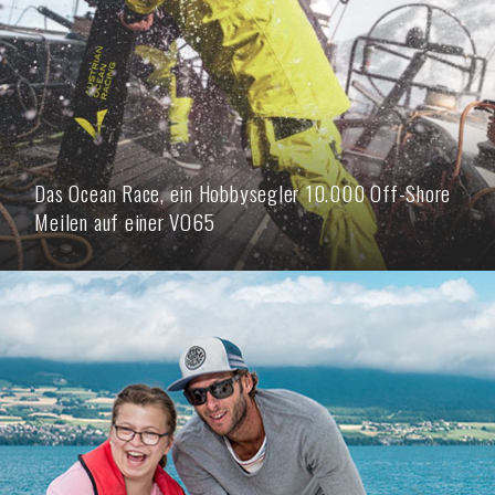
Das Ocean Race, ein Hobbysegler 10.000 Off-Shore
Meilen auf einer VO65