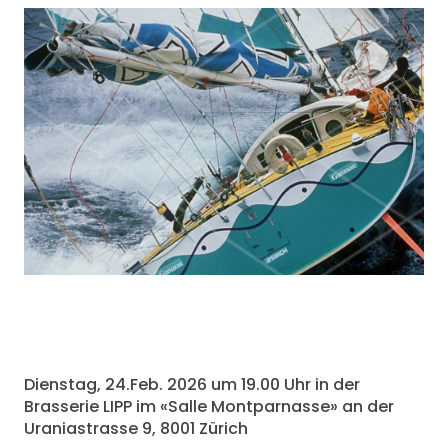
Dienstag, 24.Feb. 2026 um 19.00 Uhr in der
Brasserie LIPP im «Salle Montparnasse» an der
Uraniastrasse 9, 8001 Zürich