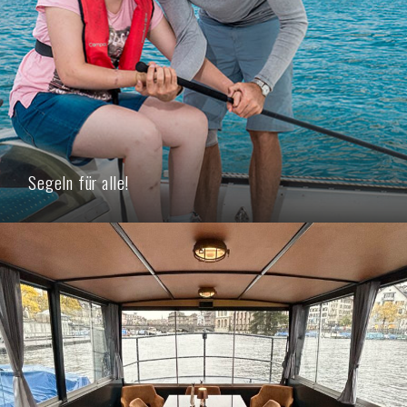
Segeln für alle!