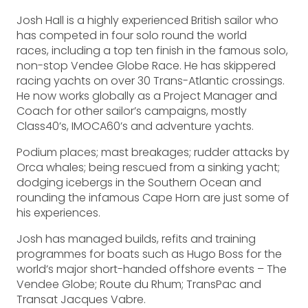
Josh Hall is a highly experienced British sailor who
has competed in four solo round the world
races, including a top ten finish in the famous solo,
non-stop Vendee Globe Race. He has skippered
racing yachts on over 30 Trans-Atlantic crossings.
He now works globally as a Project Manager and
Coach for other sailor’s campaigns, mostly
Class40’s, IMOCA60’s and adventure yachts.
Podium places; mast breakages; rudder attacks by
Orca whales; being rescued from a sinking yacht;
dodging icebergs in the Southern Ocean and
rounding the infamous Cape Horn are just some of
his experiences.
Josh has managed builds, refits and training
programmes for boats such as Hugo Boss for the
world’s major short-handed offshore events – The
Vendee Globe; Route du Rhum; TransPac and
Transat Jacques Vabre.